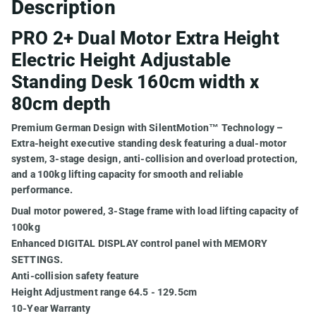
Description
PRO 2+ Dual Motor Extra Height
Electric Height Adjustable
Standing Desk 160cm width x
80cm depth
Premium German Design with SilentMotion™ Technology –
Extra-height executive standing desk featuring a dual-motor
system, 3-stage design, anti-collision and overload protection,
and a 100kg lifting capacity for smooth and reliable
performance.
Dual motor powered, 3-Stage frame with load lifting capacity of
100kg
Enhanced DIGITAL DISPLAY control panel with MEMORY
SETTINGS.
Anti-collision safety feature
Height Adjustment range 64.5 - 129.5cm
10-Year Warranty