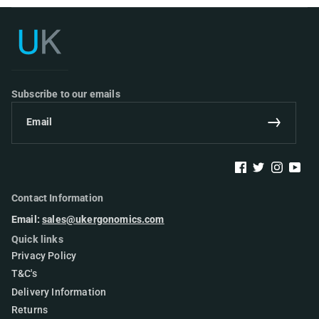
UK Ergonomics
Subscribe to our emails
Email
Subscribe
Facebook
Twitter
Instagram
YouTu
Contact Information
Email:
sales@ukergonomics.com
Quick links
Privacy Policy
T&C's
Delivery Information
Returns