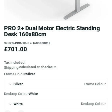
PRO 2+ Dual Motor Electric Standing
Desk 160x80cm
SKU
YD-PRO-2P-S + 1600800WHI
£701.00
Tax included.
calculated at checkout.
Shipping
Frame Colour
Silver
Frame Colour
Desktop Colour
White
Desktop Colour