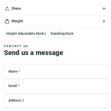
Share
Weight
Height Adjustable Desks
Standing Desk
CONTACT US
Send us a message
Name *
Email *
Address 1