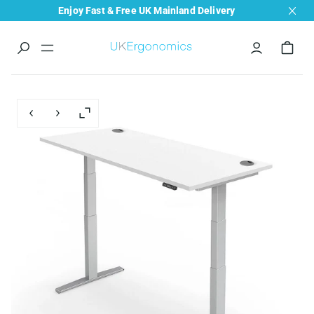
Enjoy Fast & Free UK Mainland Delivery
Menu
navigation
trigger
Previous slide
Next slide
Enlarge