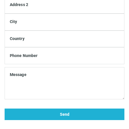
Address 2
City
Country
Phone Number
Message
Send