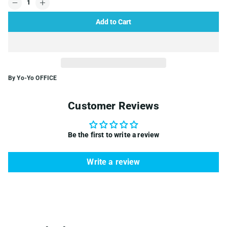
Add to Cart
By Yo-Yo OFFICE
Customer Reviews
Be the first to write a review
Write a review